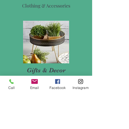
Clothing & Accessories
Gifts & Decor
Vases, Mugs, Candles, & More
Call
Email
Facebook
Instagram