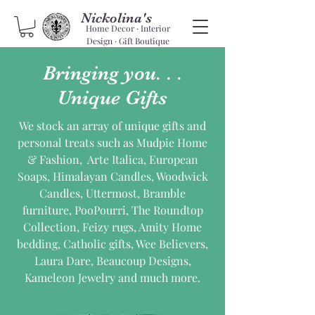
Nickolina's
Home Decor · Interior
Design · Gift Boutique
Bringing you. . .
Unique Gifts
We stock an array of unique gifts and
personal treats such as Mudpie Home
& Fashion, Arte Italica, European
Soaps, Himalayan Candles, Woodwick
Candles, Uttermost, Bramble
furniture, PooPourri, The Roundtop
Collection, Feizy rugs, Amity Home
bedding, Catholic gifts, Wee Believers,
Laura Dare, Beaucoup Designs,
Kameleon Jewelry and much more.