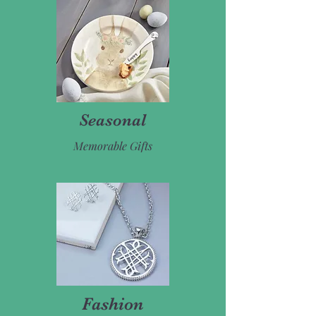
Seasonal
Memorable Gifts
Fashion